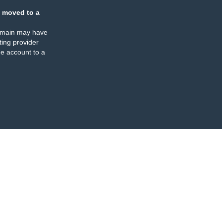
 moved to a
omain may have
ing provider
e account to a