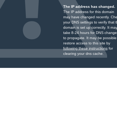
The IP address has changed.
The IP address for this domain
may have changed recently. Ch
your DNS settings to verify that 
domain is set up correctly. It ma
take 8-24 hours for DNS change
to propagate. It may be possible
restore access to this site by
following these instructions
for
clearing your dns cache.