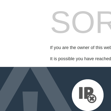
SOR
If you are the owner of this we
It is possible you have reache