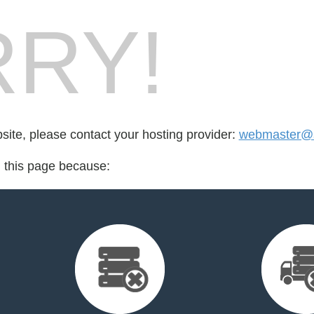
RY!
bsite, please contact your hosting provider:
webmaster@s
d this page because: