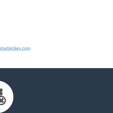
tarbirdies.com